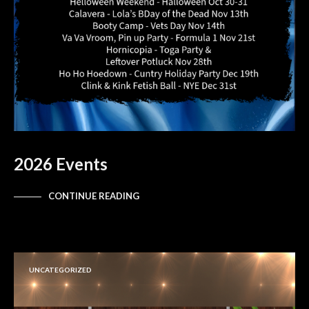
2026 Events
CONTINUE READING
UNCATEGORIZED