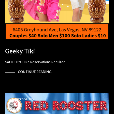
Geeky Tiki
Sat 8-8 BYOB No Reservations Required
CONTINUE READING
UNCATEGORIZED