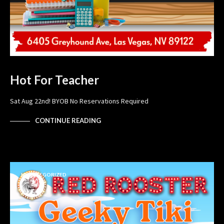
Hot For Teacher
Sat Aug 22nd! BYOB No Reservations Required
CONTINUE READING
UNCATEGORIZED