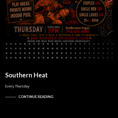
Southern Heat
Every Thursday
CONTINUE READING