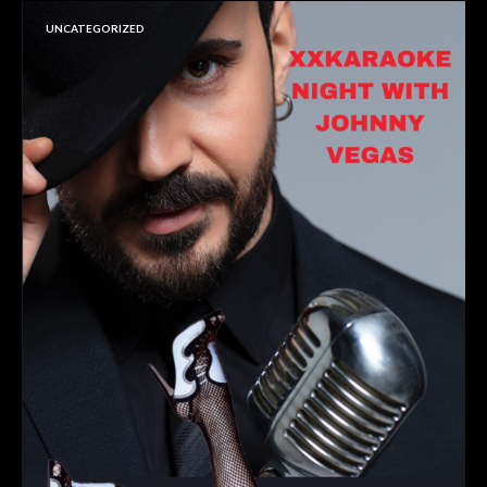
UNCATEGORIZED