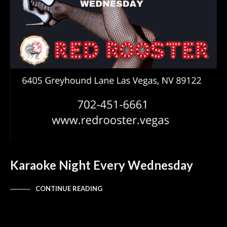
Karaoke Night Every Wednesday
CONTINUE READING