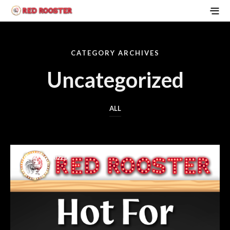
CATEGORY ARCHIVES
Uncategorized
ALL
UNCATEGORIZED