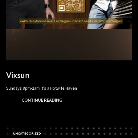
Vixsun
Sundays 8pm-2am It’s a Hotwife Haven
CONTINUE READING
UNCATEGORIZED