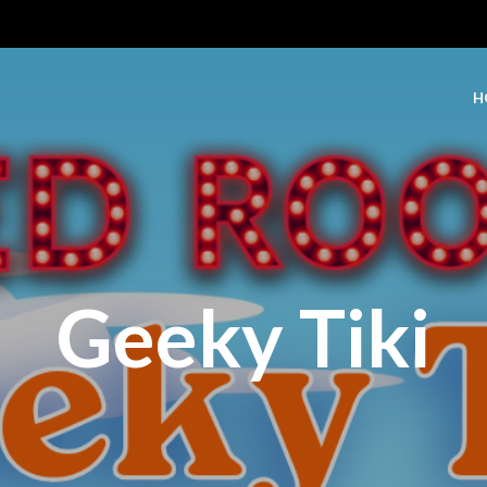
H
Geeky Tiki