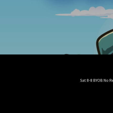
Sat 8-8 BYOB No R