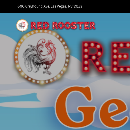
6405 Greyhound Ave. Las Vegas, NV 89122