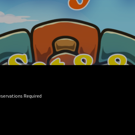
eservations Required