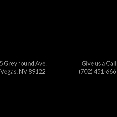
5 Greyhound Ave.
Give us a Call
 Vegas, NV 89122
(702) 451-666