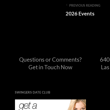
PREVIOUS READING
2026 Events
Questions or Comments?
640
Get in Touch Now
Las
SWINGERS DATE CLUB