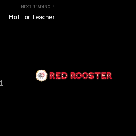
NEXT READING
Hot For Teacher
1