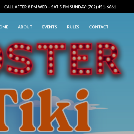
CALL AFTER 8 PM WED – SAT 5 PM SUNDAY: (702) 451-6661
OME
ABOUT
EVENTS
RULES
CONTACT